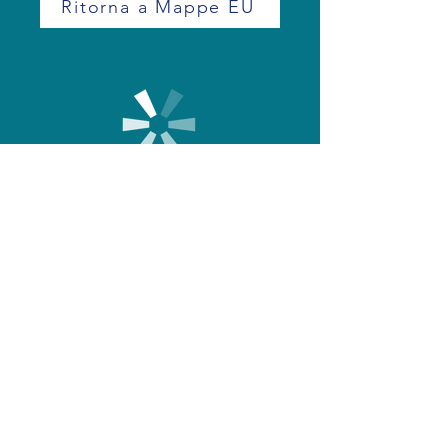
Ritorna a Mappe EU
+39 0171 390249
info@eurodrone.it
©2023 by Eurodrone
02347960045