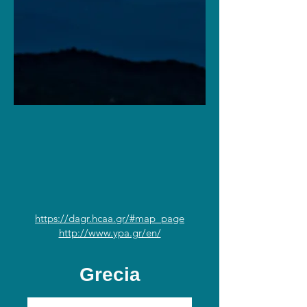
https://dagr.hcaa.gr/#map_page
http://www.ypa.gr/en/
Grecia