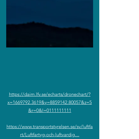
https://daim.lfv.se/echarts/dronechart/?
x=1669792.3619&y=8859142.80057&z=5
&r=0&l=0111111111
https://www.transportstyrelsen.se/sv/luftfa
rt/Luftfartyg-och-luftvardig…