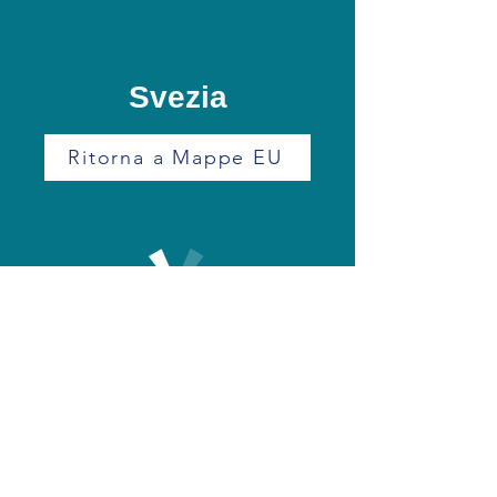
Svezia
Ritorna a Mappe EU
+39 0171 390249
info@eurodrone.it